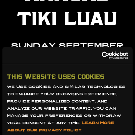
tiki luau
sunday september
21st 2025
this website uses cookies
learn more
purchase
we use cookies and similar technologies 
ticket
to enhance your browsing experience, 
provide personalized content, and 
analyze our website traffic. you can 
manage your preferences or withdraw 
your consent at any time. 
learn more 
about our privacy policy
.