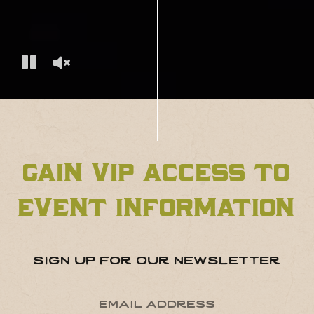
gain vip access to
event information
sign up for our newsletter
email