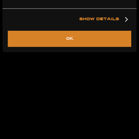
show details
ok