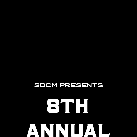
sdcm presents
8th
annual