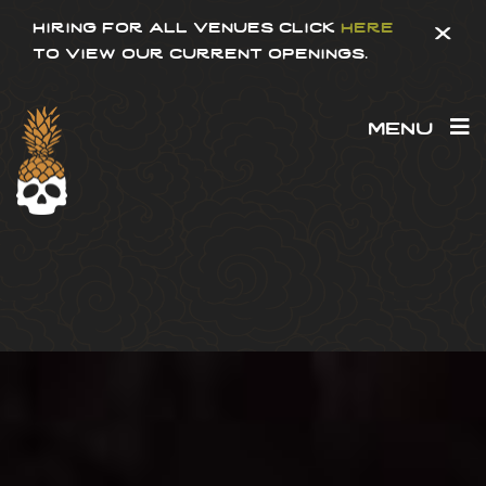
hiring for all venues click
here
x
to view our current openings.
menu