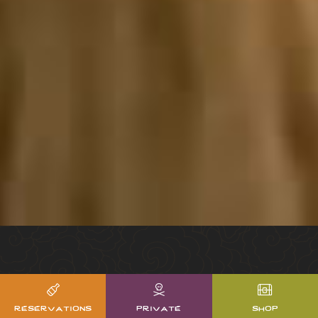
reservations
private
shop