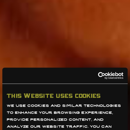
this website uses cookies
we use cookies and similar technologies 
to enhance your browsing experience, 
provide personalized content, and 
analyze our website traffic. you can 