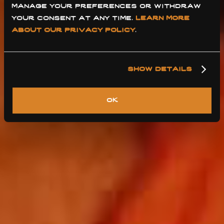
manage your preferences or withdraw 
your consent at any time. 
learn more 
about our privacy policy
.
show details
ok