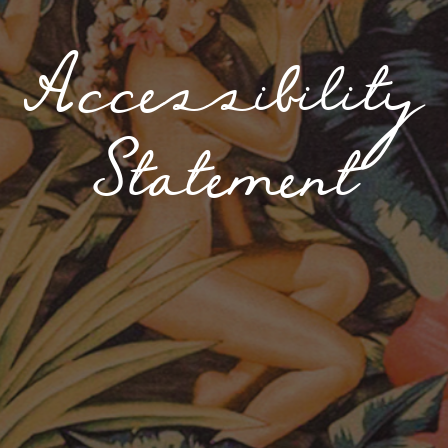
Accessibility
Statement