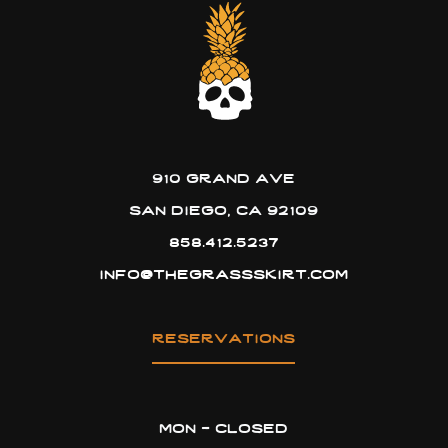
910 grand ave
san diego, ca 92109
858.412.5237
info@thegrassskirt.com
reservations
mon - closed