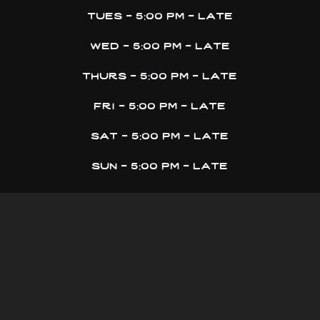
tues - 5:00 pm - late
wed - 5:00 pm - late
thurs - 5:00 pm - late
fri - 5:00 pm - late
sat - 5:00 pm - late
sun - 5:00 pm - late
don’t get stranded
get on the grass skirt mailing list
email