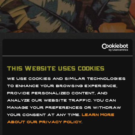
sdcm restaurant group is committed
to providing accessibility both in our
restaurants and on our website for
this website uses cookies
people with disabilities. we are
we use cookies and similar technologies 
to enhance your browsing experience, 
continually improving the user
provide personalized content, and 
experience for everyone, and
analyze our website traffic. you can 
manage your preferences or withdraw 
applying the relevant and most up-
your consent at any time. 
learn more 
to-date accessibility standards. we
about our privacy policy
.
have done our best to ensure