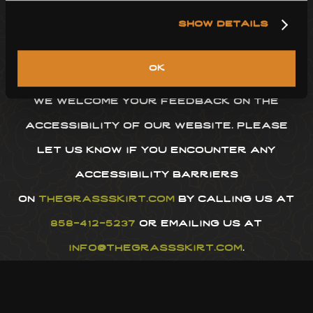
thegrassskirt.com
conforms with the
show details
web content accessibility guidelines
(wcag) 2.1 level aa.
ok
we welcome your feedback on the
accessibility of our website. please
let us know if you encounter any
accessibility barriers
on
thegrassskirt.com
by calling us at
858-412-5237
or emailing us at
info@thegrassskirt.com
.