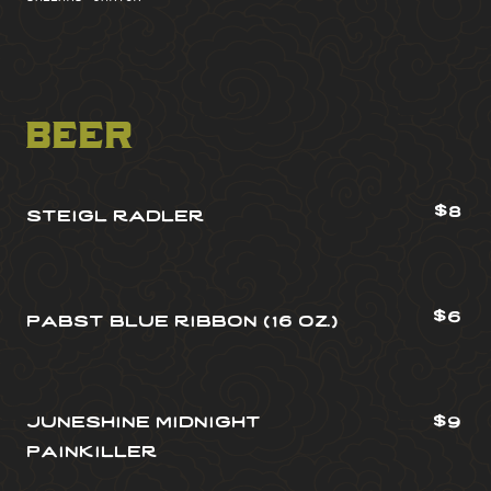
beer
$8
steigl radler
$6
pabst blue ribbon (16 oz.)
juneshine midnight
$9
painkiller