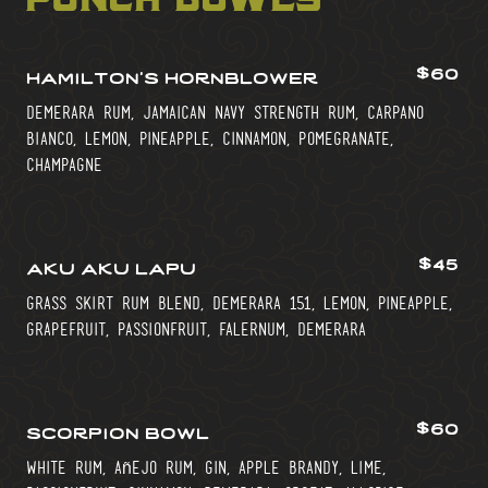
$60
hamilton’s hornblower
demerara rum, jamaican navy strength rum, carpano
bianco, lemon, pineapple, cinnamon, pomegranate,
champagne
$45
aku aku lapu
grass skirt rum blend, demerara 151, lemon, pineapple,
grapefruit, passionfruit, falernum, demerara
$60
scorpion bowl
white rum, añejo rum, gin, apple brandy, lime,