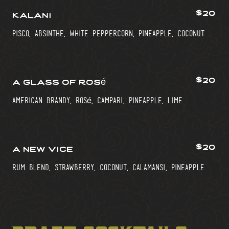
$20
kalani
pisco, absinthe, white peppercorn, pineapple, coconut
$20
a glass of rosé
american brandy, rosé, campari, pineapple, lime
$20
a new vice
rum blend, strawberry, coconut, calamansi, pineapple