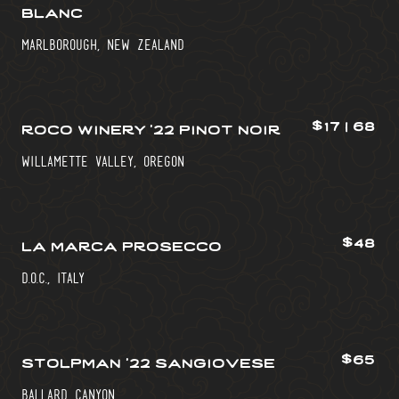
blanc
marlborough, new zealand
$17 | 68
roco winery ’22 pinot noir
willamette valley, oregon
$48
la marca prosecco
d.o.c., italy
$65
stolpman ’22 sangiovese
ballard canyon