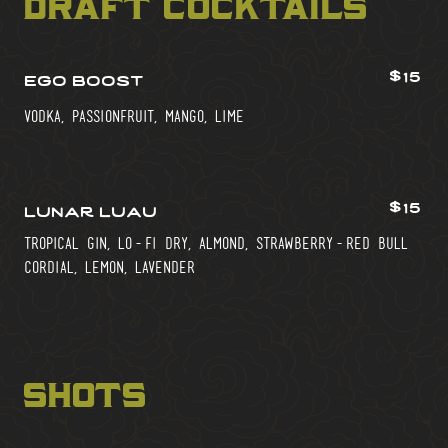
draft cocktails
$15
ego boost
vodka, passionfruit, mango, lime
$15
lunar luau
tropical gin, lo-fi dry, almond, strawberry-red bull
cordial, lemon, lavender
shots