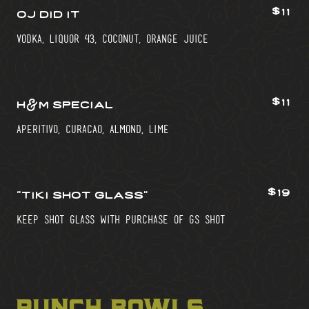
$11
oj did it
vodka, liquor 43, coconut, orange juice
$11
h&m special
aperitivo, curacao, almond, lime
$19
“tiki shot glass”
keep shot glass with purchase of gs shot
punch bowls