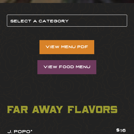
view menu pdf
view food menu
far away flavors
$16
j. popo*