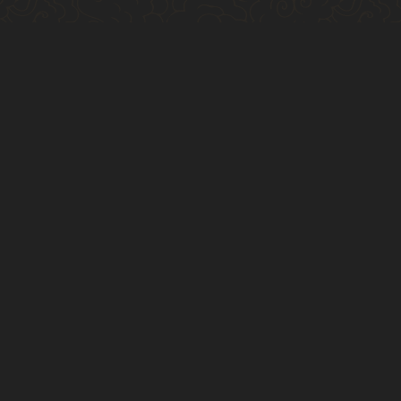
$9
high noon seltzer
various flavors
$9
draft ipa/lager
mocktails
$14
daiquiri
zero proof rum, lime, sugar