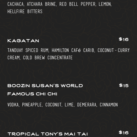
cachaca, atchara brine, red bell pepper, lemon,
hellfire bitters
$16
kagatan
tanduay spiced rum, hamilton café carib, coconut-curry
cream, cold brew concentrate
boozin susan’s world
$15
famous chi chi
vodka, pineapple, coconut, lime, demerara, cinnamon
$16
tropical tony’s mai tai