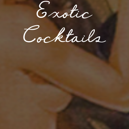
Exotic
Cocktails