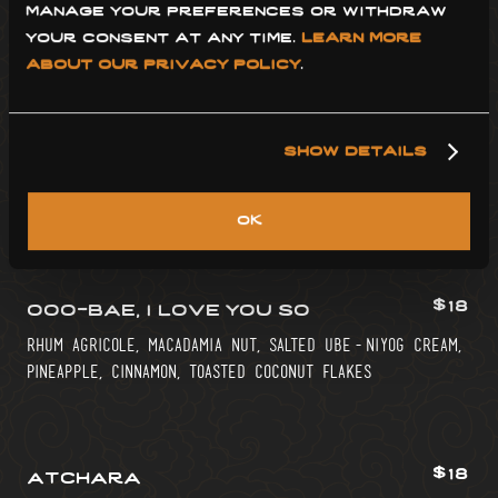
manage your preferences or withdraw 
st. benevolence clairin, acid adjusted mango, kiwi,
your consent at any time. 
learn more 
lemon grass, trail mix orgeat
about our privacy policy
.
$16
kinilaw daiquiri
show details
white rum, calamansi, ginger, thai chili, coconut
vinegar, red onion tincture
ok
$18
ooo-bae, i love you so
rhum agricole, macadamia nut, salted ube-niyog cream,
pineapple, cinnamon, toasted coconut flakes
$18
atchara