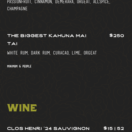
passionfruit, cinnamon, demerara, orgeat, allspice,
champagne
the biggest kahuna mai
$250
tai
white rum, dark rum, curacao, lime, orgeat
minimum 6 people
wine
clos henri ’24 sauvignon
$15 | 52