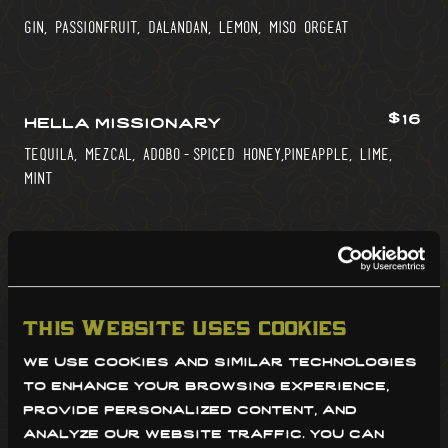
gin, passionfruit, dalandan, lemon, miso orgeat
$16
hella missionary
tequila, mezcal, adobo-spiced honey,pineapple, lime,
mint
$18
magellan’s demise*
filipino rum blend, mango-guyabano cordial, pineapple,
this website uses cookies
lime, cinnamon
we use cookies and similar technologies 
to enhance your browsing experience, 
provide personalized content, and 
$16
morro bay*
analyze our website traffic. you can 