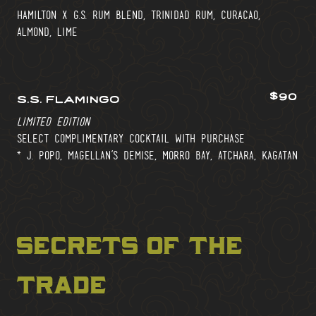
hamilton x g.s. rum blend, trinidad rum, curacao,
almond, lime
$90
s.s. flamingo
limited edition
select complimentary cocktail with purchase
* j. popo, magellan’s demise, morro bay, atchara, kagatan
secrets of the
trade