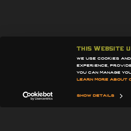
910 grand av
san diego, ca
this website u
858.412.5237
we use cookies and
info@thegra
experience, provid
learn more about o
reservation
show details