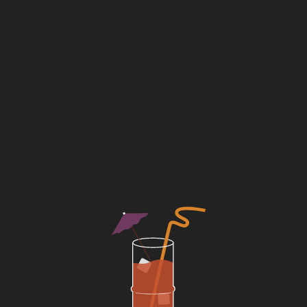
ns
large party
b
reservations
7-19 guests