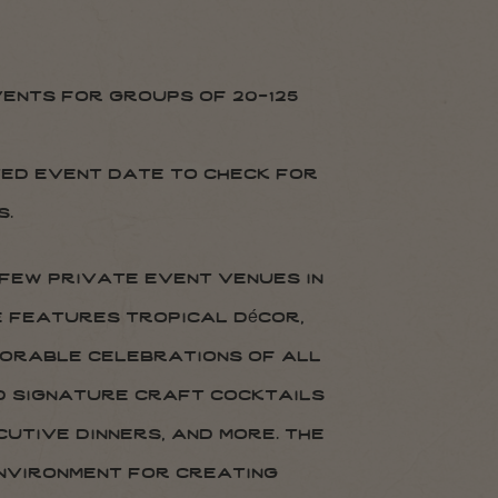
ents for groups of 20-125
ted event date to check for
s.
 few private event venues in
e features tropical décor,
morable celebrations of all
nd signature craft cocktails
utive dinners, and more. the
environment for creating