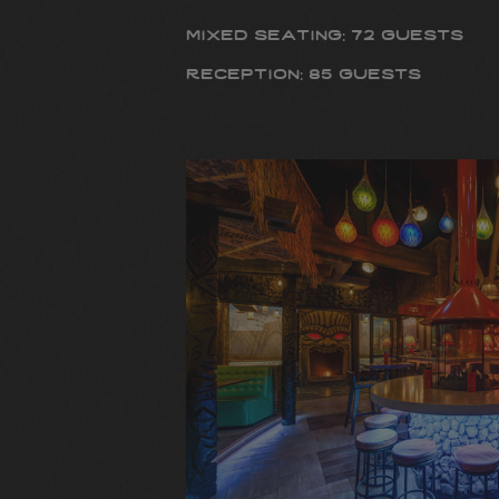
mixed seating: 72 guests
reception: 85 guests