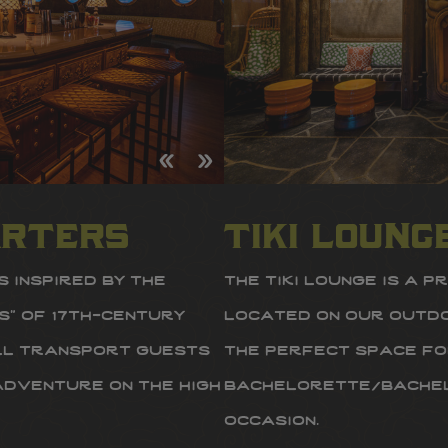
arters
tiki loung
 inspired by the
the tiki lounge is a p
s” of 17th-century
located on our outdoo
ill transport guests
the perfect space fo
adventure on the high
bachelorette/bachel
occasion.