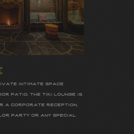
e
rivate intimate space
r patio. the tiki lounge is
r a corporate reception,
or party or any special