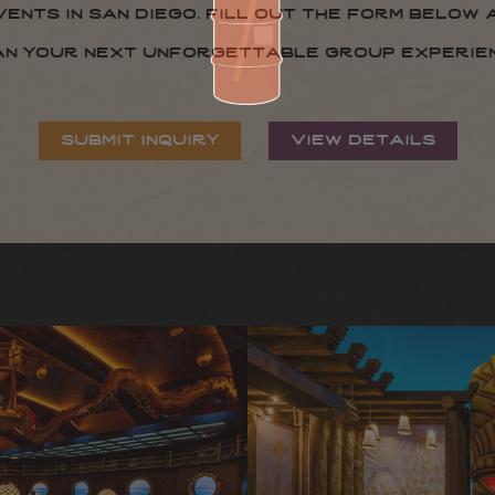
nts in san diego. fill out the form below 
an your next unforgettable group experien
submit inquiry
view details