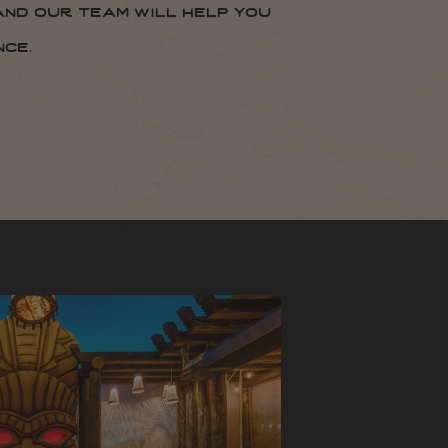
and our team will help you
ce.