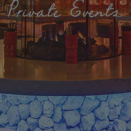
Private Events