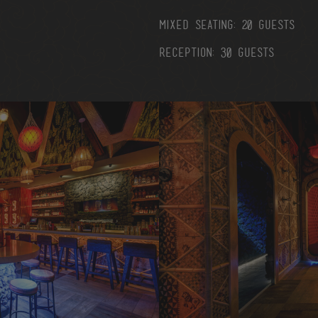
mixed seating: 20 guests
reception: 30 guests