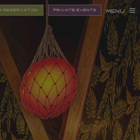
a reservation
private events
menu