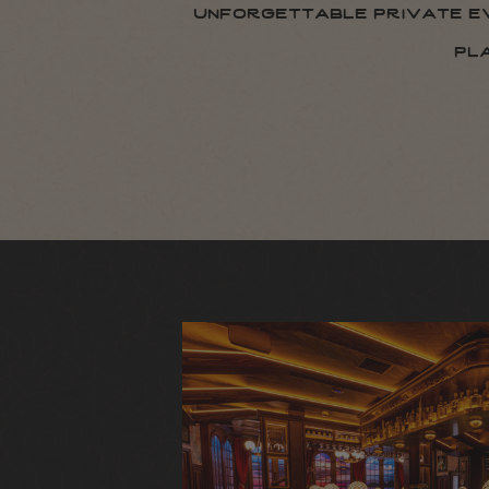
unforgettable private eve
pl