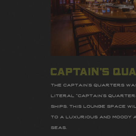
captain’s qu
the captain’s quarters was
literal “captain’s quarter
ships. this lounge space w
to a luxurious and moody 
seas.