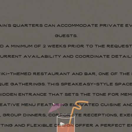
ain’s quarters can accommodate private ev
guests.
d a minimum of 2 weeks prior to the reques
urrent availability and coordinate detail
 tiki-themed restaurant and bar, one of the
que gatherings. this speakeasy-style spac
 hidden entrance that sets the tone for me
reative menu featuring elevated cuisine a
, group dinners, corporate receptions, exec
tting and flexible design offer a perfect 