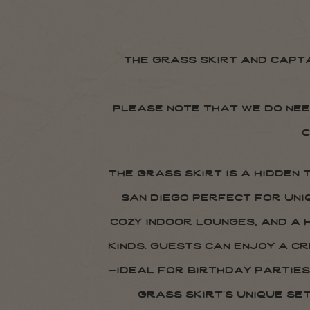
the grass skirt and capt
please note that we do nee
c
the grass skirt is a hidden
san diego perfect for uni
cozy indoor lounges, and a
kinds. guests can enjoy a c
—ideal for birthday parties
grass skirt’s unique se